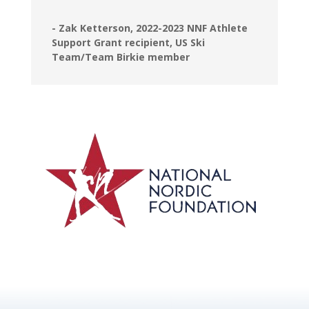
- Zak Ketterson, 2022-2023 NNF Athlete
Support Grant recipient, US Ski
Team/Team Birkie member