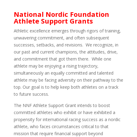
National Nordic Foundation
Athlete Support Grants
Athletic excellence emerges through rigors of training,
unwavering commitment, and often subsequent
successes, setbacks, and revisions. We recognize, in
our past and current champions, the attitudes, drive,
and commitment that got them there. While one
athlete may be enjoying a rising trajectory,
simultaneously an equally committed and talented
athlete may be facing adversity on their pathway to the
top. Our goal is to help keep both athletes on a track
to future success.
The NNF Athlete Support Grant intends to boost
committed athletes who exhibit or have exhibited a
propensity for international racing success as a nordic
athlete, who faces circumstances critical to that
mission that require financial support beyond