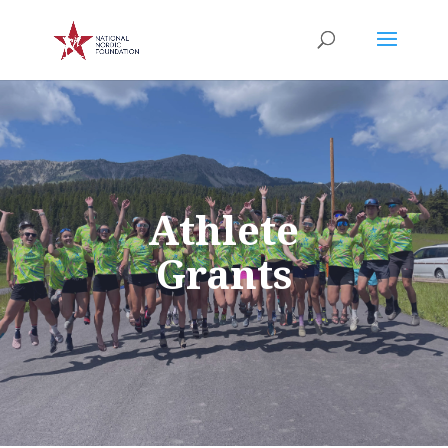
Athlete
Grants