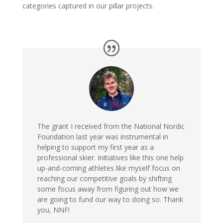
categories captured in our pillar projects.
The grant I received from the National Nordic
Foundation last year was instrumental in
helping to support my first year as a
professional skier. Initiatives like this one help
up-and-coming athletes like myself focus on
reaching our competitive goals by shifting
some focus away from figuring out how we
are going to fund our way to doing so. Thank
you, NNF!