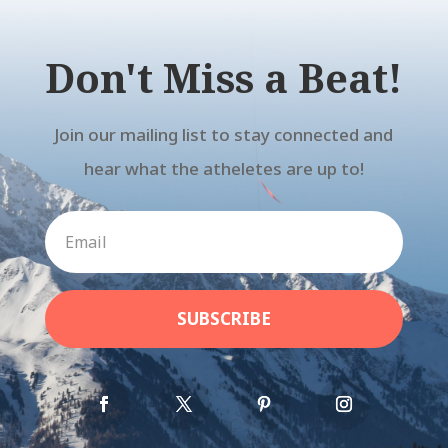
Don't Miss a Beat!
Join our mailing list to stay connected and
hear what the atheletes are up to!
SUBSCRIBE