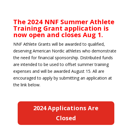
The 2024 NNF Summer Athlete
Training Grant application is
now open and closes Aug 1.
NNF Athlete Grants will be awarded to qualified,
deserving American Nordic athletes who demonstrate
the need for financial sponsorship. Distributed funds
are intended to be used to offset summer training
expenses and will be awarded August 15. All are
encouraged to apply by submitting an application at
the link below.
2024 Applications Are
Closed