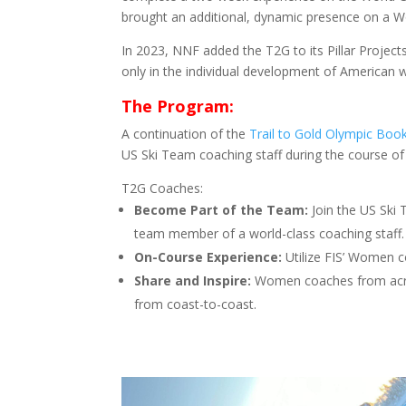
brought an additional, dynamic presence on a Wo
In 2023, NNF added the T2G to its Pillar Project
only in the individual development of American w
The Program:
A continuation of the
Trail to Gold Olympic Boo
US Ski Team coaching staff during the course o
T2G Coaches:
Become Part of the Team:
Join the US Ski
team member of a world-class coaching staff.
On-Course Experience:
Utilize FIS’ Women c
Share and Inspire:
Women coaches from acros
from coast-to-coast.