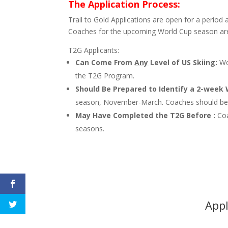
The Application Process:
Trail to Gold Applications are open for a period 
Coaches for the upcoming World Cup season ar
T2G Applicants:
Can Come From
Any
Level of US Skiing:
Wom
the T2G Program.
Should Be Prepared to Identify a 2-week
season, November-March. Coaches should be p
May Have Completed the T2G Before :
Co
seasons.
Appl