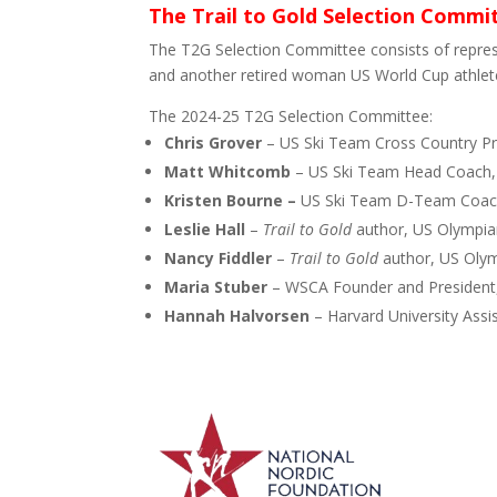
The Trail to Gold Selection Commi
The T2G Selection Committee consists of repre
and another retired woman US World Cup athlet
The 2024-25 T2G Selection Committee:
Chris Grover
– US Ski Team Cross Country Pr
Matt Whitcomb
– US Ski Team Head Coach
Kristen Bourne –
US Ski Team D-Team Coac
Leslie Hall
–
Trail to Gold
author, US Olympian
Nancy Fiddler
–
Trail to Gold
author, US Olym
Maria Stuber
– WSCA Founder and President
Hannah Halvorsen
– Harvard University Assi