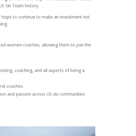
US Ski Team history.
 we hope to continue to make an investment not
iing.
nted women coaches, allowing them to join the
esting, coaching, and all aspects of being a
 and coaches.
ion and passion across US ski communities