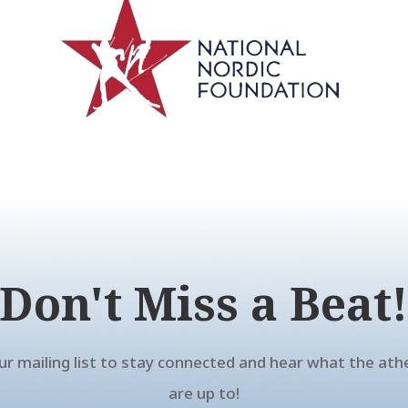
Don't Miss a Beat
our mailing list to stay connected and hear what the ath
are up to!