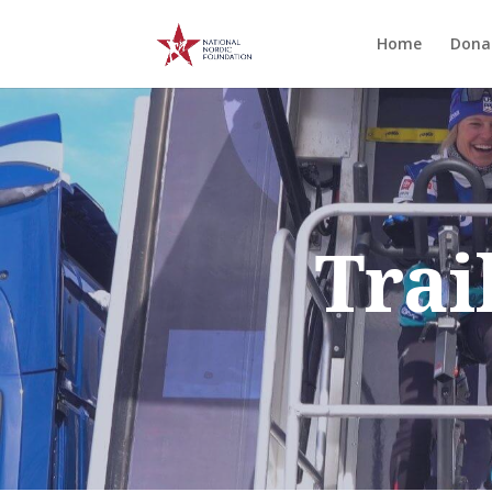
Home
Dona
Trai