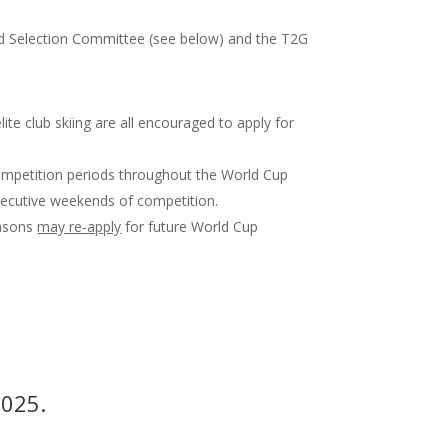
old Selection Committee (see below) and the T2G
te club skiing are all encouraged to apply for
mpetition periods throughout the World Cup
ecutive weekends of competition.
easons
may re-apply
for future World Cup
2025.