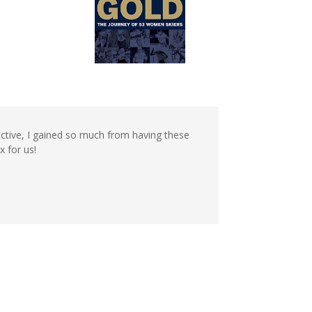
ective, I gained so much from having these
x for us!