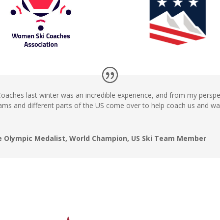
 Coaches last winter was an incredible experience, and from my persp
ms and different parts of the US come over to help coach us and wa
ime Olympic Medalist, World Champion, US Ski Team Member