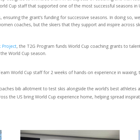
rld Cup staff that supported one of the most successful seasons in 
s, ensuring the grant’s funding for successive seasons. In doing so,
omen coaches, but the skiers that they support and inspire across sk
k Project
, the T2G Program funds World Cup coaching grants to tale
f the World Cup season.
 Team World Cup staff for 2 weeks of hands-on experience in waxing, t
oaches bib allotment to test skis alongside the world’s best athletes
s the US bring World Cup experience home, helping spread inspirat