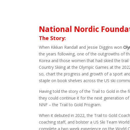
National Nordic Foundat
The Story:
When Kikkan Randall and Jessie Diggins won
Ol
the years following, one of the outgrowths of t
Korea and those women that had skied the trail
Country Skiing at the Olympic Games at the 202
so, chart the progress and growth of a sport a
staple on book shelves across the US ski commu
Having told the story of the Trail to Gold in t
they could continue it for the next generation 
NNF – the Trail to Gold Program.
When it debuted in 2022, the Trail to Gold Coa
coaching staff, and bolster a US Ski Team World
complete a two week experience on the World Cu