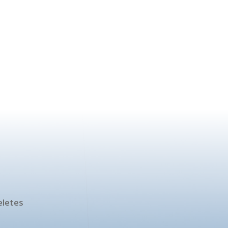
!
eletes