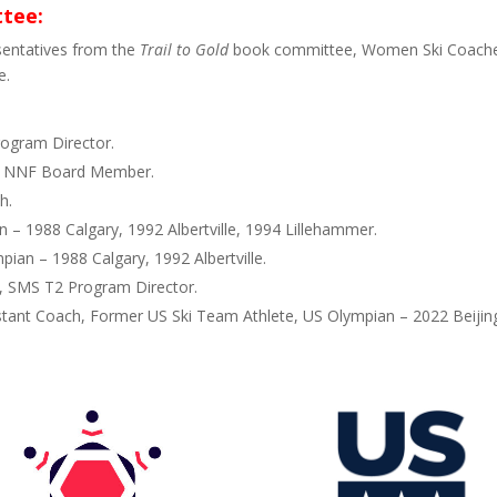
ttee:
sentatives from the
Trail to Gold
book committee, Women Ski Coaches
e.
ogram Director.
, NNF Board Member.
h.
 – 1988 Calgary, 1992 Albertville, 1994 Lillehammer.
pian – 1988 Calgary, 1992 Albertville.
, SMS T2 Program Director.
stant Coach, Former US Ski Team Athlete, US Olympian – 2022 Beijin