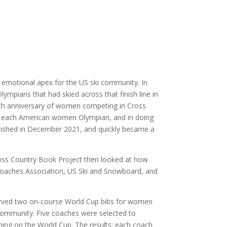
emotional apex for the US ski community. In
mpians that had skied across that finish line in
0th anniversary of women competing in Cross
of each American women Olympian, and in doing
ished in December 2021, and quickly became a
Cross Country Book Project then looked at how
i Coaches Association, US Ski and Snowboard, and
eserved two on-course World Cup bibs for women
 community. Five coaches were selected to
ing on the World Cup. The results; each coach