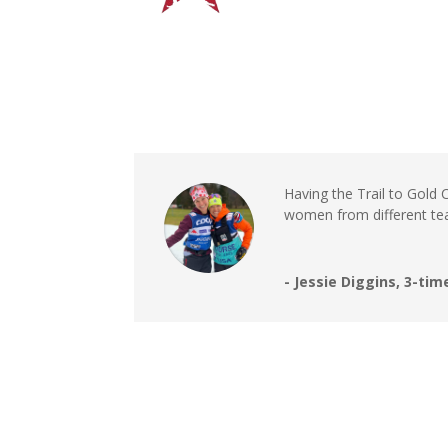
Having the Trail to Gold
women from different tea
- Jessie Diggins, 3-t