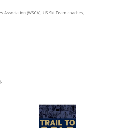
 Association (WSCA), US Ski Team coaches,
g.