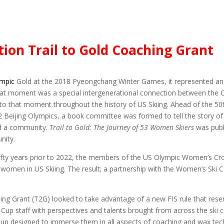
ion Trail to Gold Coaching Grant
ympic
Gold at the 2018 Pyeongchang Winter Games, it represented an 
hat moment was a special intergenerational connection between the Oly
 to that moment throughout the history of US Skiing. Ahead of the 5
2 Beijing Olympics, a book committee was formed to tell the story 
nd a community.
Trail to Gold: The Journey of 53 Women Skiers
was publ
nity.
he fifty years prior to 2022, the members of the US Olympic Women’s 
of women in US Skiing. The result; a partnership with the Women’s Sk
ching Grant (T2G) looked to take advantage of a new FIS rule that r
 Cup staff with perspectives and talents brought from across the ski
p designed to immerse them in all aspects of coaching and wax tech