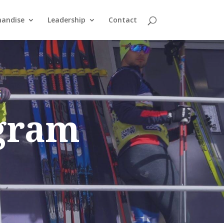
andise
Leadership
Contact
ogram