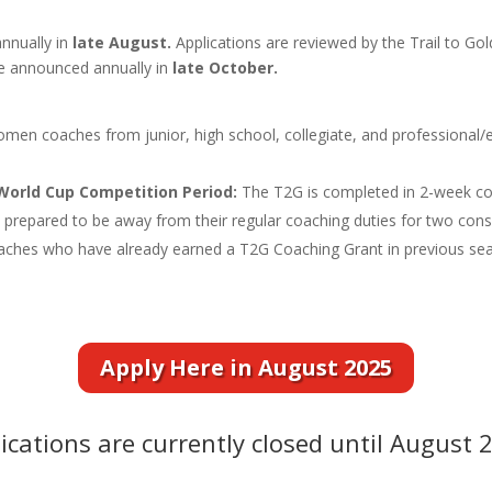
annually in
late August.
Applications are reviewed by the Trail to G
e announced annually in
late October.
en coaches from junior, high school, collegiate, and professional/eli
 World Cup Competition Period:
The T2G is completed in 2-week co
repared to be away from their regular coaching duties for two cons
aches who have already earned a T2G Coaching Grant in previous s
Apply Here in August 2025
ications are currently closed until August 