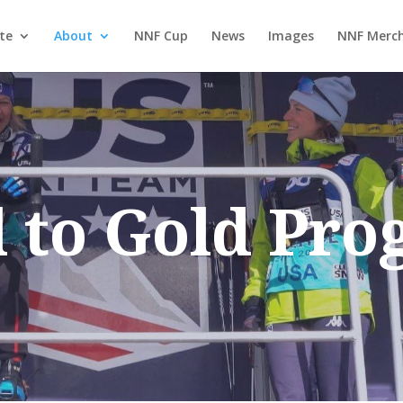
te
About
NNF Cup
News
Images
NNF Merch
l to Gold Pr