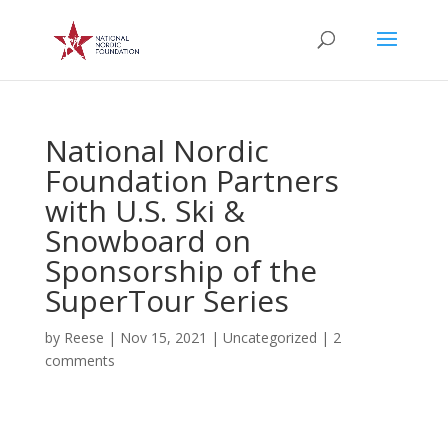
National Nordic
Foundation Partners
with U.S. Ski &
Snowboard on
Sponsorship of the
SuperTour Series
by
Reese
|
Nov 15, 2021
|
Uncategorized
|
2
comments