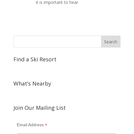
it is important to hear.
Find a Ski Resort
What’s Nearby
Join Our Mailing List
*
Email Address