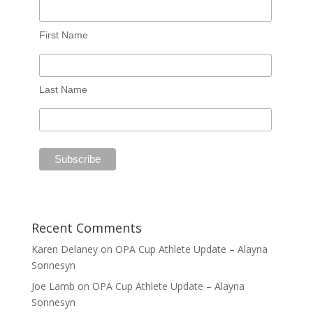
First Name
Last Name
Recent Comments
Karen Delaney
on
OPA Cup Athlete Update – Alayna
Sonnesyn
Joe Lamb
on
OPA Cup Athlete Update – Alayna
Sonnesyn