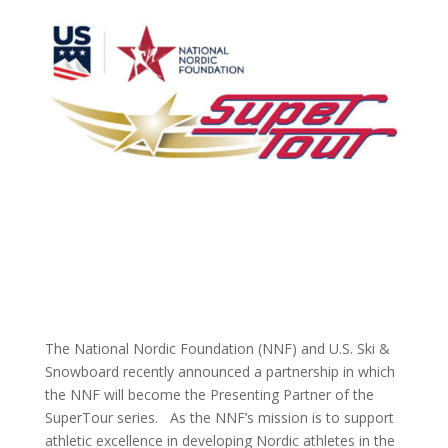
The National Nordic Foundation (NNF) and U.S. Ski &
Snowboard recently announced a partnership in which
the NNF will become the Presenting Partner of the
SuperTour series. As the NNF’s mission is to support
athletic excellence in developing Nordic athletes in the