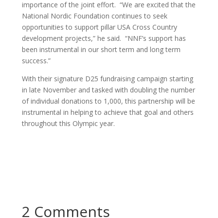
importance of the joint effort. “We are excited that the
National Nordic Foundation continues to seek
opportunities to support pillar USA Cross Country
development projects,” he said. “NNF’s support has
been instrumental in our short term and long term
success.”
With their signature D25 fundraising campaign starting
in late November and tasked with doubling the number
of individual donations to 1,000, this partnership will be
instrumental in helping to achieve that goal and others
throughout this Olympic year.
2 Comments