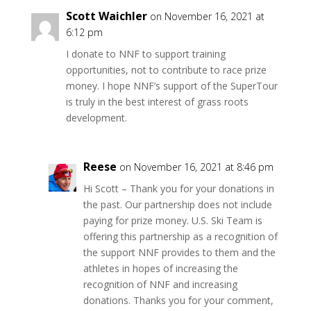
Scott Waichler
on November 16, 2021 at
6:12 pm
I donate to NNF to support training
opportunities, not to contribute to race prize
money. I hope NNF’s support of the SuperTour
is truly in the best interest of grass roots
development.
Reese
on November 16, 2021 at 8:46 pm
Hi Scott – Thank you for your donations in
the past. Our partnership does not include
paying for prize money. U.S. Ski Team is
offering this partnership as a recognition of
the support NNF provides to them and the
athletes in hopes of increasing the
recognition of NNF and increasing
donations. Thanks you for your comment,