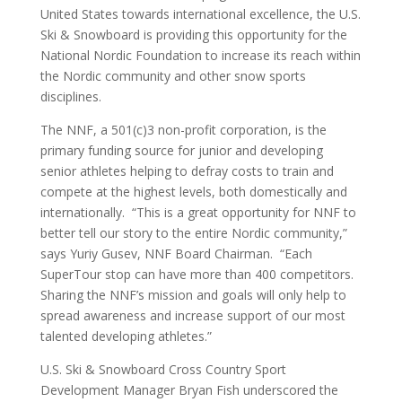
United States towards international excellence, the U.S.
Ski & Snowboard is providing this opportunity for the
National Nordic Foundation to increase its reach within
the Nordic community and other snow sports
disciplines.
The NNF, a 501(c)3 non-profit corporation, is the
primary funding source for junior and developing
senior athletes helping to defray costs to train and
compete at the highest levels, both domestically and
internationally. “This is a great opportunity for NNF to
better tell our story to the entire Nordic community,”
says Yuriy Gusev, NNF Board Chairman. “Each
SuperTour stop can have more than 400 competitors.
Sharing the NNF’s mission and goals will only help to
spread awareness and increase support of our most
talented developing athletes.”
U.S. Ski & Snowboard Cross Country Sport
Development Manager Bryan Fish underscored the